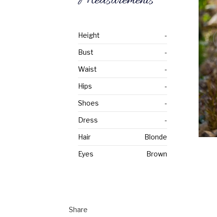
Measurements
Height
-
Bust
-
Waist
-
Hips
-
Shoes
-
Dress
-
Hair
Blonde
Eyes
Brown
Share