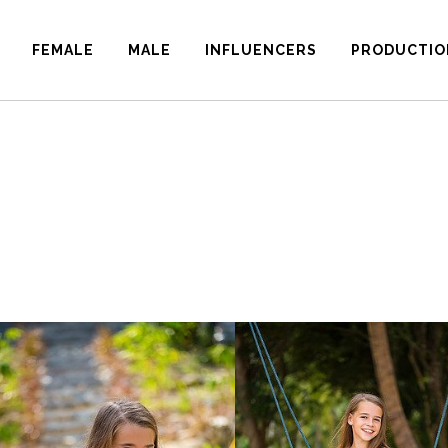
FEMALE
MALE
INFLUENCERS
PRODUCTIO