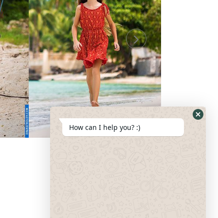
How can I help you? :)