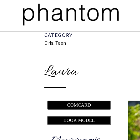
CATEGORY
Girls, Teen
Laura
COMCARD
BOOK MODEL