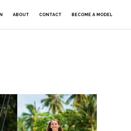
N
ABOUT
CONTACT
BECOME A MODEL