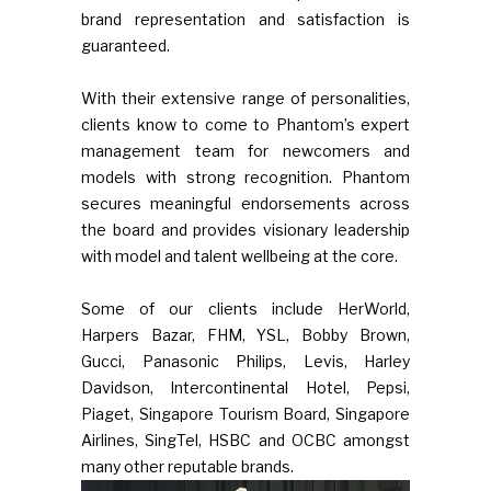
brand representation and satisfaction is
guaranteed.
With their extensive range of personalities,
clients know to come to Phantom’s expert
management team for newcomers and
models with strong recognition. Phantom
secures meaningful endorsements across
the board and provides visionary leadership
with model and talent wellbeing at the core.
Some of our clients include HerWorld,
Harpers Bazar, FHM, YSL, Bobby Brown,
Gucci, Panasonic Philips, Levis, Harley
Davidson, Intercontinental Hotel, Pepsi,
Piaget, Singapore Tourism Board, Singapore
Airlines, SingTel, HSBC and OCBC amongst
many other reputable brands.