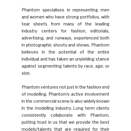
Phantom specialises in representing men
and women who have strong portfolios, with
tear sheets from many of the leading
industry centers for fashion, editorials,
advertising, and runways, experienced both
in photographic shoots and shows. Phantom
believes in the potential of the entire
individual and has taken an unyielding stance
against segmenting talents by race, age, or
size.
Phantom ventures not just in the fashion end
of modelling. Phantom’s active involvement
in the commercial scene is also widely known
in the modelling industry. Long term clients
consistently collaborate with Phantom,
putting trust in us that we provide the best
models/talents that are required for their