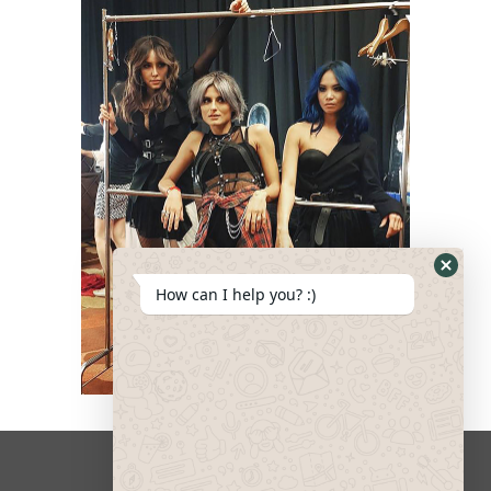
How can I help you? :)
Design & Development by