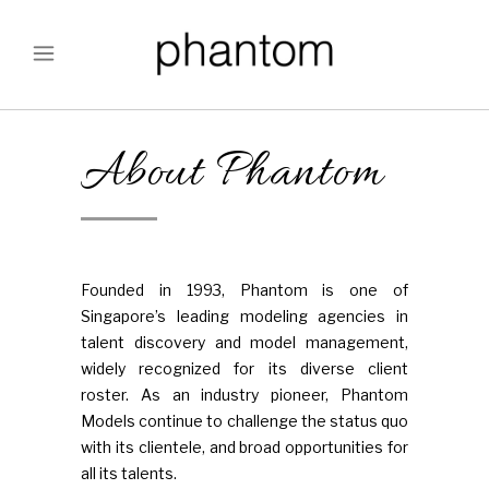
About Phantom
Founded in 1993, Phantom is one of
Singapore’s leading modeling agencies in
talent discovery and model management,
widely recognized for its diverse client
roster. As an industry pioneer, Phantom
Models continue to challenge the status quo
with its clientele, and broad opportunities for
all its talents.