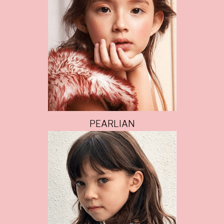
PEARLIAN