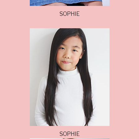
SOPHIE
SOPHIE