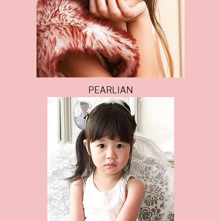
PEARLIAN