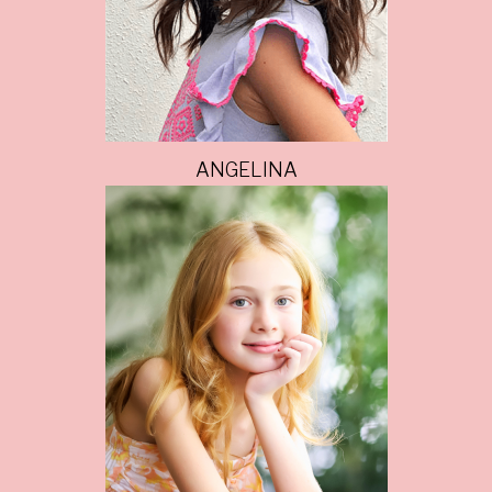
ANGELINA