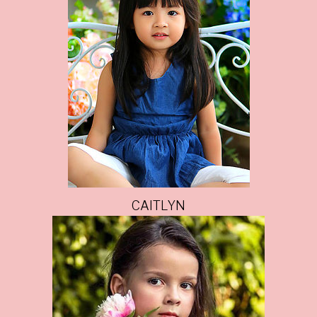
CAITLYN