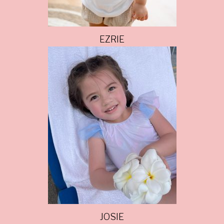
EZRIE
JOSIE