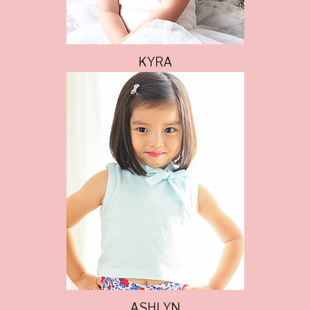
KYRA
ASHLYN