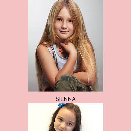
SIENNA