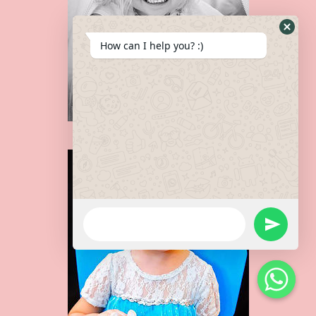
How can I help you? :)
HADLEY