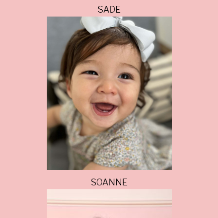
SADE
SOANNE