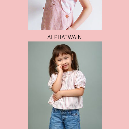
ALPHATWAIN