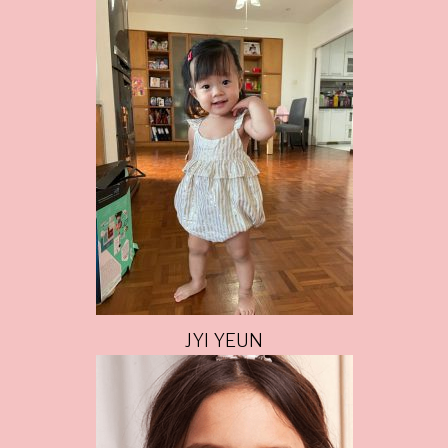
JYI YEUN