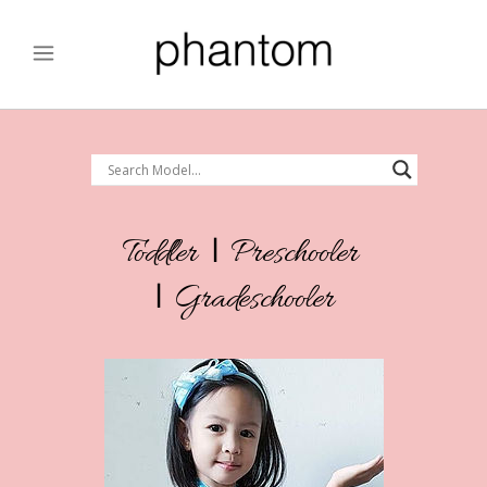
Toddler
|
Preschooler
|
Gradeschooler