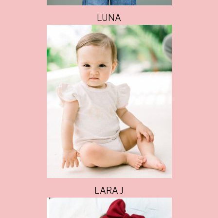
LUNA
LARA J