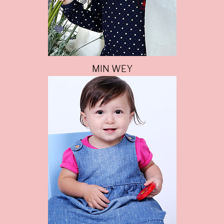
MIN WEY