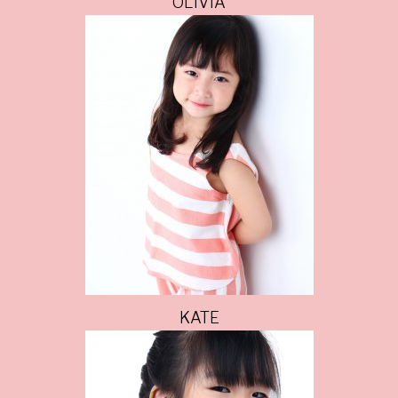
OLIVIA
KATE