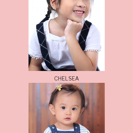
CHELSEA