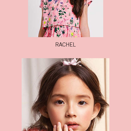
RACHEL