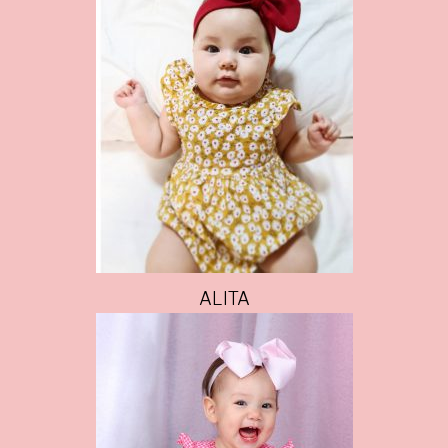
ALITA