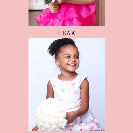
LIKA K