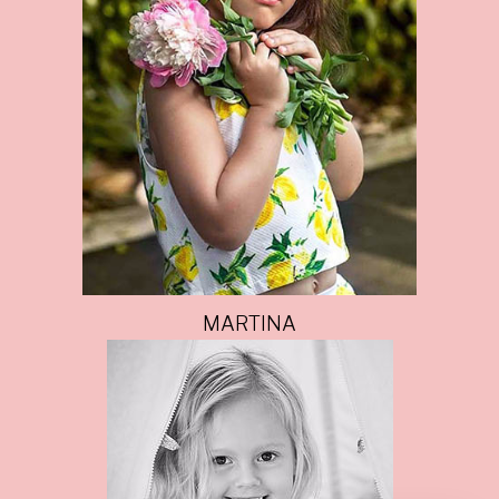
MARTINA