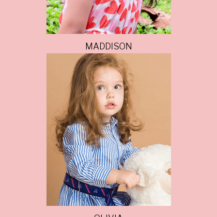
MADDISON