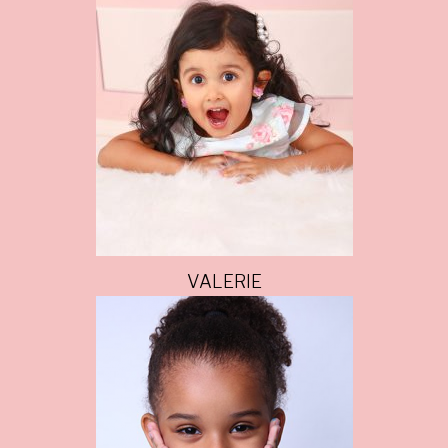
VALERIE