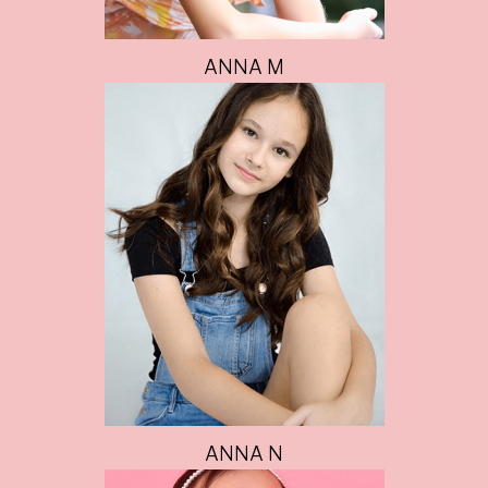
ANNA M
ANNA N